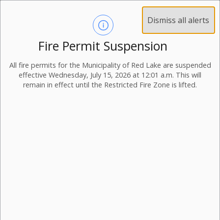
Dismiss all alerts
Fire Permit Suspension
All fire permits for the Municipality of Red Lake are suspended
effective Wednesday, July 15, 2026 at 12:01 a.m. This will
remain in effect until the Restricted Fire Zone is lifted.