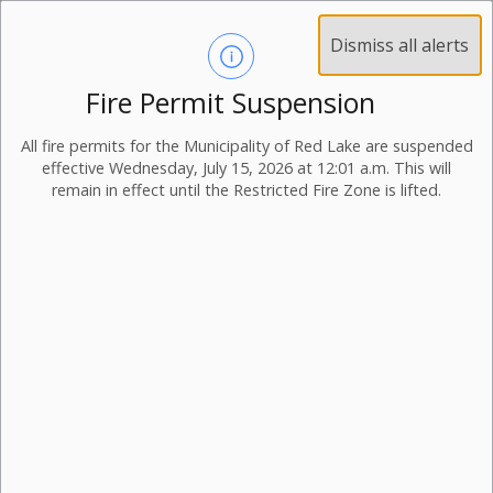
Dismiss all alerts
Fire Permit Suspension
All fire permits for the Municipality of Red Lake are suspended
effective Wednesday, July 15, 2026 at 12:01 a.m. This will
remain in effect until the Restricted Fire Zone is lifted.