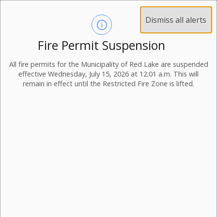
Dismiss all alerts
Fire Permit Suspension
All fire permits for the Municipality of Red Lake are suspended
effective Wednesday, July 15, 2026 at 12:01 a.m. This will
remain in effect until the Restricted Fire Zone is lifted.