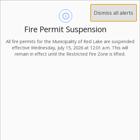
Dismiss all alerts
Fire Permit Suspension
All fire permits for the Municipality of Red Lake are suspended
effective Wednesday, July 15, 2026 at 12:01 a.m. This will
remain in effect until the Restricted Fire Zone is lifted.