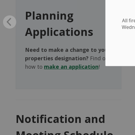
Planning
All f
Wednes
Applications
Need to make a change to your
properties designation?
Find out
how to
make an application
!
Notification and