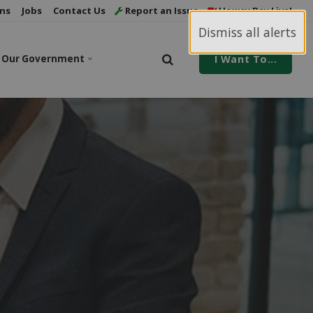
ns
Jobs
Contact Us
Report an Issue
Howey Bay Live!
Dismiss all alerts
Our Government
I Want To...