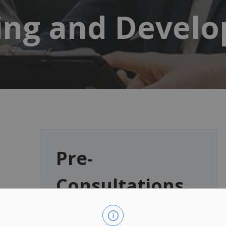
ing and Devel
Pre-
Consultations
Have a development proposal?