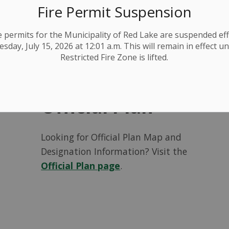
Find out how to
book a pre-
Fire Permit Suspension
consultation
!
ire permits for the Municipality of Red Lake are suspended eff
day, July 15, 2026 at 12:01 a.m. This will remain in effect un
Restricted Fire Zone is lifted.
Official Plan
Looking for Official Plan Map and
Designation Information? Visit the
Official Plan page
.