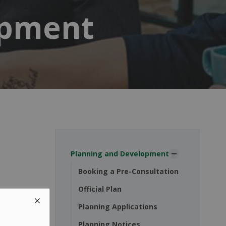
opment
Planning and Development
Booking a Pre-Consultation
Official Plan
Planning Applications
Planning Notices