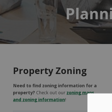
Plann
Property Zoning
Need to find zoning information for a
property?
Check out our
zoning maps
and zoning information
!