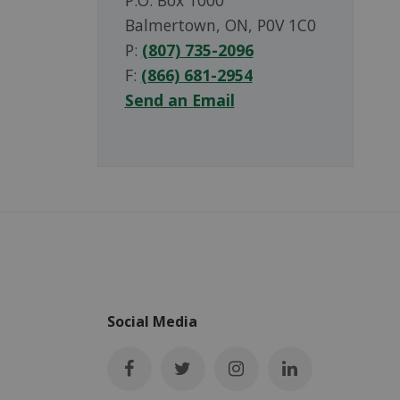
P.O. Box 1000
Balmertown, ON, P0V 1C0
P:
(807) 735-2096
F:
(866) 681-2954
Send an Email
Social Media