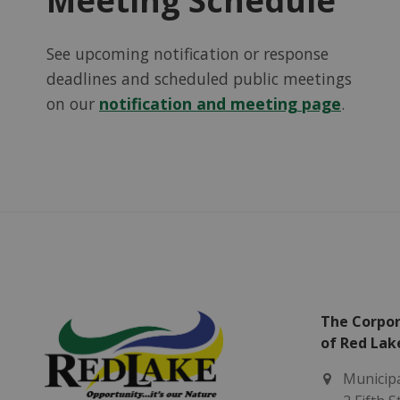
Meeting Schedule
See upcoming notification or response
deadlines and scheduled public meetings
on our
notification and meeting page
.
The Corpor
of Red Lak
Municipa