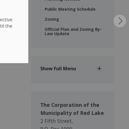
Public Meeting Schedule
ective
Zoning
til the
Official Plan and Zoning By-
Law Update
Show Full Menu
The Corporation of the
Municipality of Red Lake
2 Fifth Street,