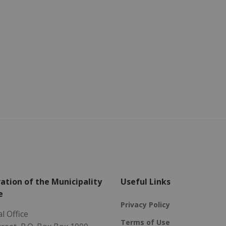
ation of the Municipality
Useful Links
e
Privacy Policy
l Office
Terms of Use