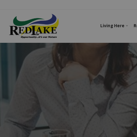
Living Here
R