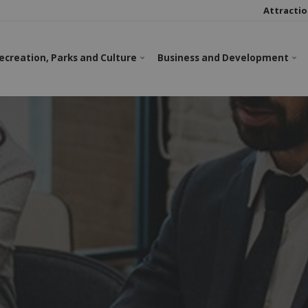
Attractio
ecreation, Parks and Culture
Business and Development