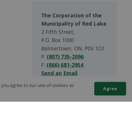
The Corporation of the
Municipality of Red Lake
2 Fifth Street,
P.O. Box 1000
Balmertown, ON, P0V 1C0
P:
(807) 735-2096
F:
(866) 681-2954
Send an Email
 you agree to our use of cookies as
Agree
Scroll
to
top