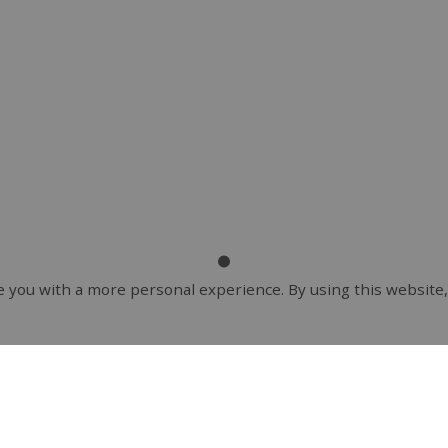
 you with a more personal experience. By using this website,