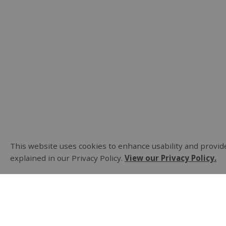
This website uses cookies to enhance usability and provide
explained in our Privacy Policy.
View our Privacy Policy.