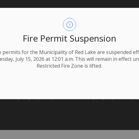
Fire Permit Suspension
ire permits for the Municipality of Red Lake are suspended eff
day, July 15, 2026 at 12:01 a.m. This will remain in effect un
Restricted Fire Zone is lifted.
Election Result