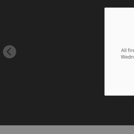
All f
Wednes