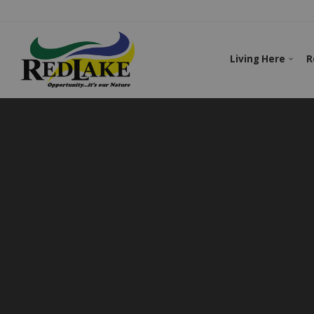
Living Here
R