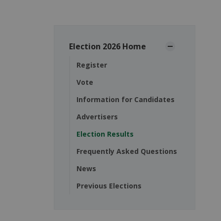
Election 2026 Home
Register
Vote
Information for Candidates
Advertisers
Election Results
Frequently Asked Questions
News
Previous Elections