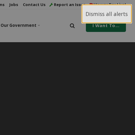
ns
Jobs
Contact Us
Report an Issue
Howey Bay Live!
Dismiss all alerts
Our Government
I Want To...