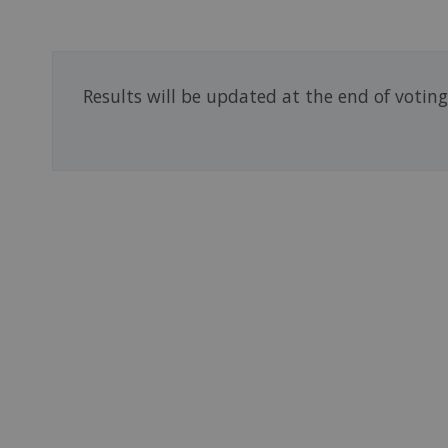
Results will be updated at the end of votin