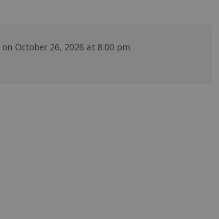
g on October 26, 2026 at 8:00 pm