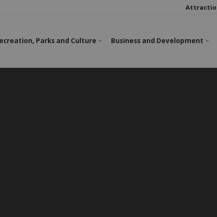
Attractio
ecreation, Parks and Culture
Business and Development