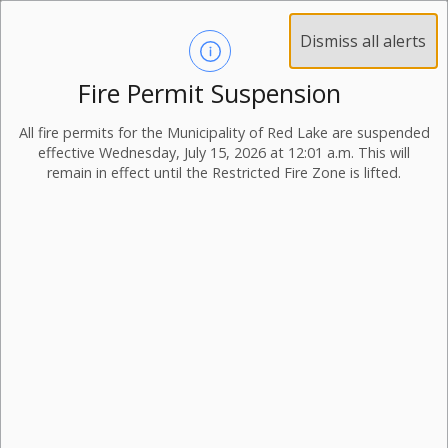
Dismiss all alerts
Fire Permit Suspension
All fire permits for the Municipality of Red Lake are suspended
effective Wednesday, July 15, 2026 at 12:01 a.m. This will
remain in effect until the Restricted Fire Zone is lifted.